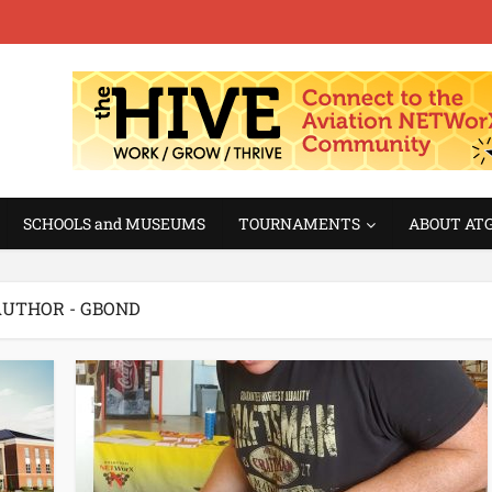
SCHOOLS and MUSEUMS
TOURNAMENTS
ABOUT AT
UTHOR - GBOND