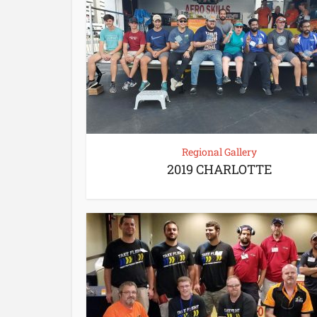
Regional Gallery
2019 CHARLOTTE