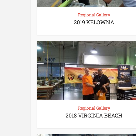
Regional Gallery
2019 KELOWNA
Regional Gallery
2018 VIRGINIA BEACH