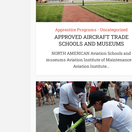
Apprentice Programs
Uncategorized
•
APPROVED AIRCRAFT TRADE
SCHOOLS AND MUSEUMS
NORTH AMERICAN Aviation Schools and
museums Aviation Institute of Maintenance
Aviation Institute...