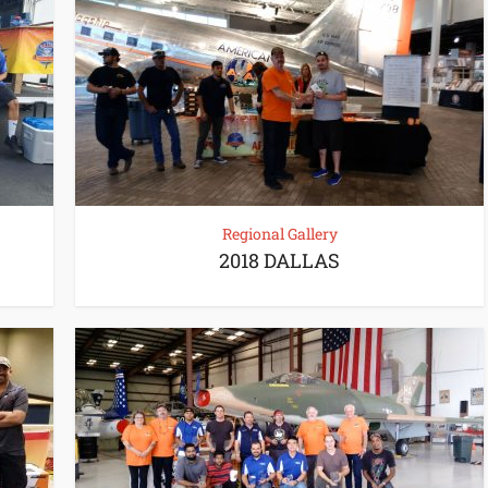
Regional Gallery
2018 DALLAS