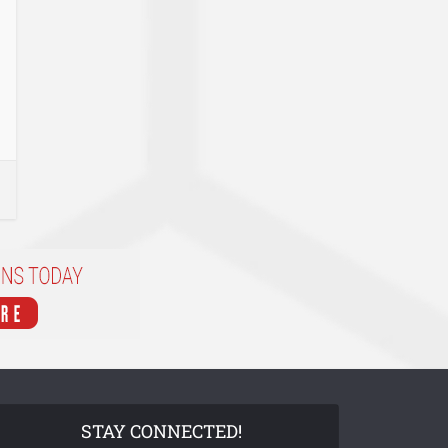
STAY CONNECTED!