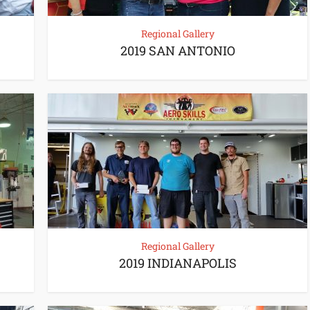
Regional Gallery
2019 SAN ANTONIO
Regional Gallery
2019 INDIANAPOLIS