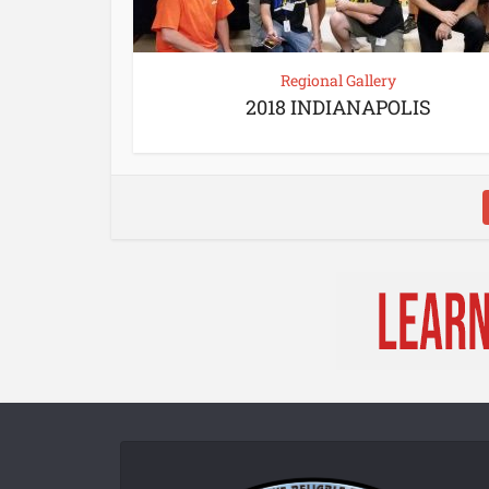
Regional Gallery
2018 INDIANAPOLIS