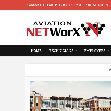
Contact Us
Call Us: 1-888-832-6284
PORTAL LOGIN
HOME
TECHNICIANS
EMPLOYERS
A