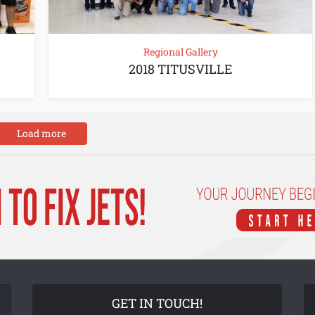
Regional Gallery
2018 TITUSVILLE
Load more
GET IN TOUCH!