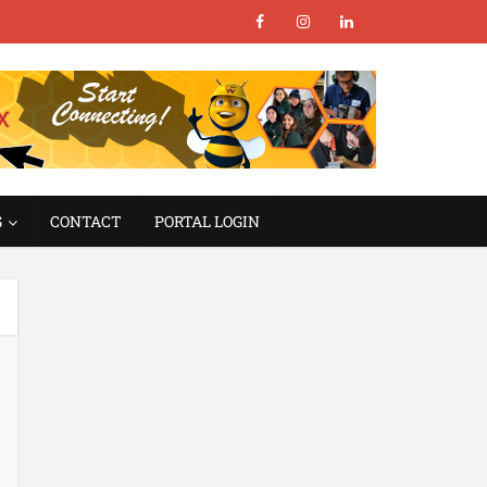
G
CONTACT
PORTAL LOGIN