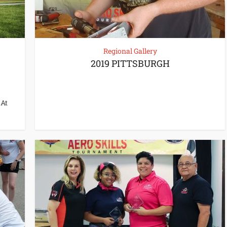
Regional Gallery
2019 PITTSBURGH
 At