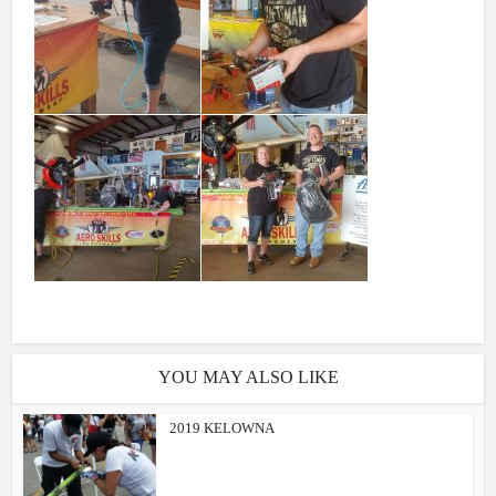
YOU MAY ALSO LIKE
2019 KELOWNA