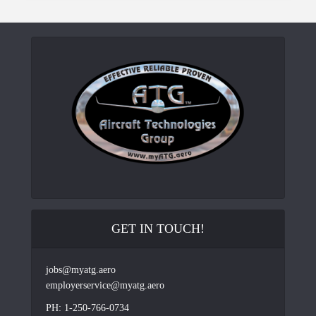
GET IN TOUCH!
jobs@myatg.aero
employerservice@myatg.aero
PH: 1-250-766-0734