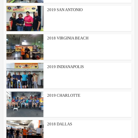
2019 SAN ANTONIO
2018 VIRGINIA BEACH
2019 INDIANAPOLIS
2019 CHARLOTTE
2018 DALLAS