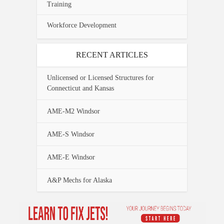
Training
Workforce Development
RECENT ARTICLES
Unlicensed or Licensed Structures for
Connecticut and Kansas
AME-M2 Windsor
AME-S Windsor
AME-E Windsor
A&P Mechs for Alaska