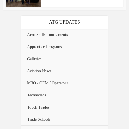
ATG UPDATES
Aero Skills Tournaments
Apprentice Programs
Galleries
Aviation News
MRO / OEM / Operators
Technicians
Touch Trades
Trade Schools