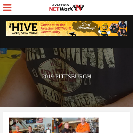
2019 PITTSBURGH