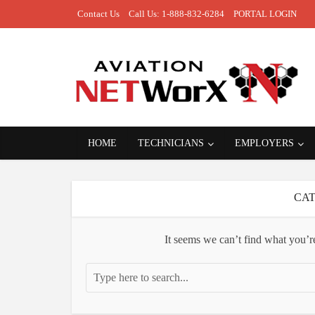
Contact Us
Call Us: 1-888-832-6284
PORTAL LOGIN
HOME
TECHNICIANS
EMPLOYERS
CAT
It seems we can’t find what you’r