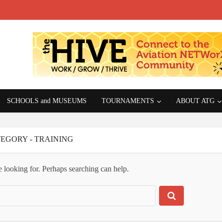
SCHOOLS and MUSEUMS
TOURNAMENTS
ABOUT ATG
EGORY - TRAINING
e looking for. Perhaps searching can help.