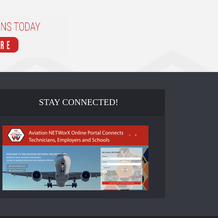
STAY CONNECTED!