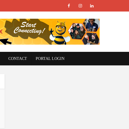
CONTACT
PORTAL LOGIN