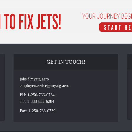
GET IN TOUCH!
jobs@myatg.aero
employerservice@myatg.aero
PH: 1-250-766-0734
TF: 1-888-832-6284
Fax: 1-250-766-0739