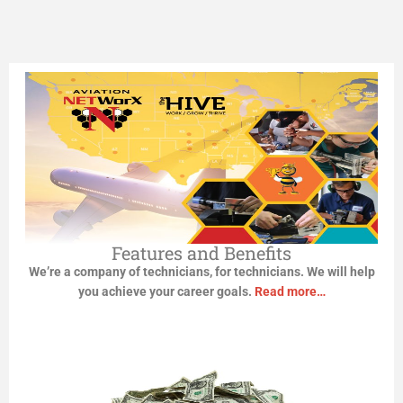
TECHNICIANS
Looking for work? Start Here!
Click Here
Features and Benefits
We’re a company of technicians, for technicians. We will help
you achieve your career goals.
Read more…