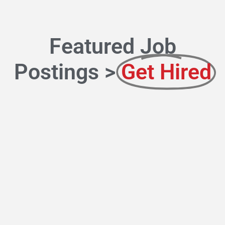
Featured Job
Postings >
Get Hired