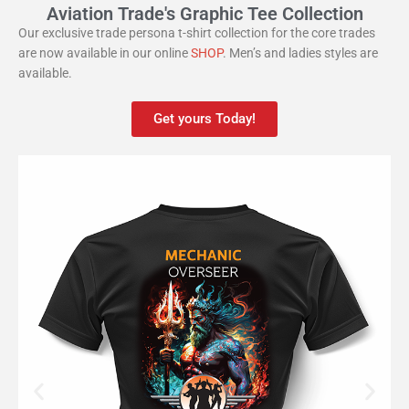
Aviation Trade's Graphic Tee Collection
Our exclusive trade persona t-shirt collection for the core trades
are now available in our online
SHOP
. Men’s and ladies styles are
available.
Get yours Today!