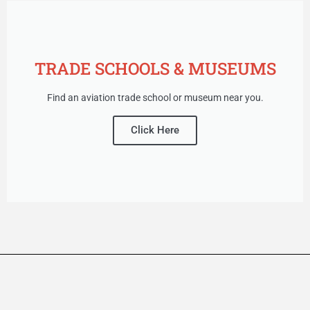
TRADE SCHOOLS & MUSEUMS
Find an aviation trade school or museum near you.
Click Here