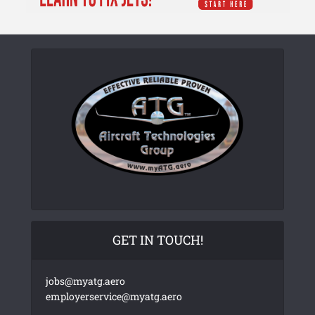
GET IN TOUCH!
jobs@myatg.aero
employerservice@myatg.aero