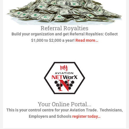
Referral Royalties
Build your organization and get Referral Royalties:
Collect
$1,000 to $2,000 a year!
Read more…
Your Online Portal...
This is your control centre for your Aviation Trade. Technicians,
Employers and Schools
register today…