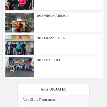
2018 VIRGINIA BEACH
2019 INDIANAPOLIS
2019 CHARLOTTE
ATG UPDATES
Aero Skills Tournaments