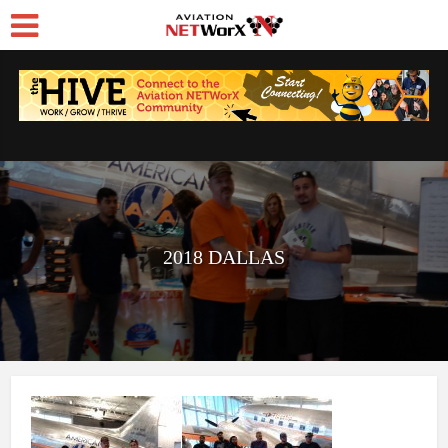
2018 DALLAS