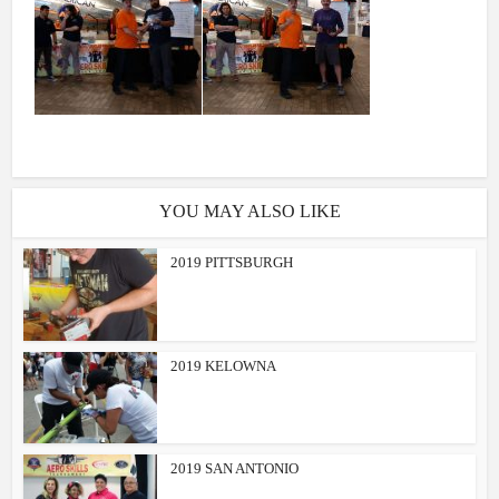
YOU MAY ALSO LIKE
2019 PITTSBURGH
2019 KELOWNA
2019 SAN ANTONIO