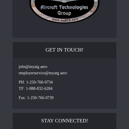
GET IN TOUCH!
jobs@myatg.aero
employerservice@myatg.aero
PH: 1-250-766-0734
TF: 1-888-832-6284
Fax: 1-250-766-0739
STAY CONNECTED!