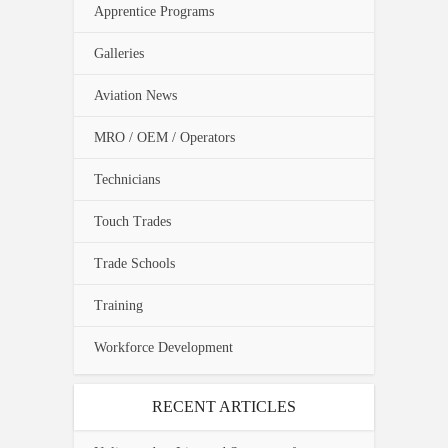
Apprentice Programs
Galleries
Aviation News
MRO / OEM / Operators
Technicians
Touch Trades
Trade Schools
Training
Workforce Development
RECENT ARTICLES