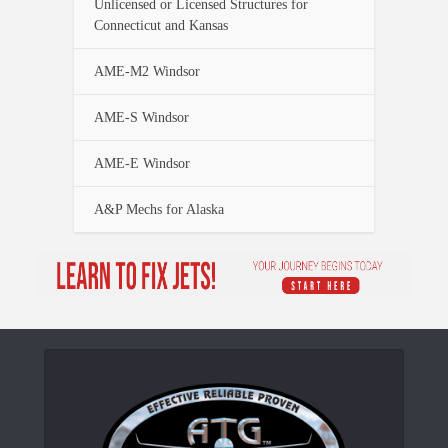
Unlicensed or Licensed Structures for
Connecticut and Kansas
AME-M2 Windsor
AME-S Windsor
AME-E Windsor
A&P Mechs for Alaska