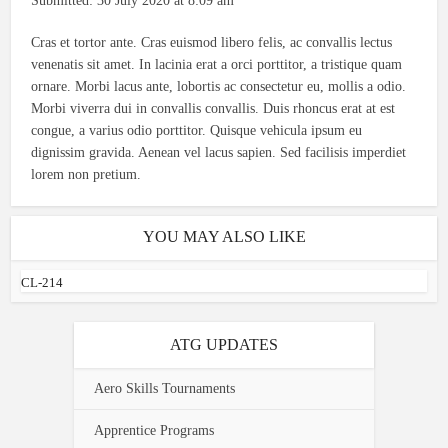
Submitted: 30 July 2020 at 8:09 am
Cras et tortor ante. Cras euismod libero felis, ac convallis lectus
venenatis sit amet. In lacinia erat a orci porttitor, a tristique quam
ornare. Morbi lacus ante, lobortis ac consectetur eu, mollis a odio.
Morbi viverra dui in convallis convallis. Duis rhoncus erat at est
congue, a varius odio porttitor. Quisque vehicula ipsum eu
dignissim gravida. Aenean vel lacus sapien. Sed facilisis imperdiet
lorem non pretium.
YOU MAY ALSO LIKE
CL-214
ATG UPDATES
Aero Skills Tournaments
Apprentice Programs