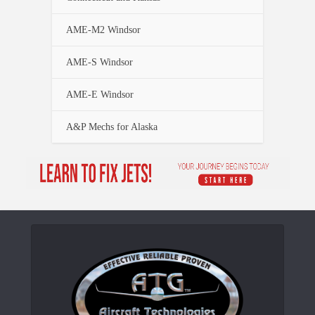
AME-M2 Windsor
AME-S Windsor
AME-E Windsor
A&P Mechs for Alaska