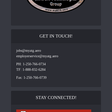
GET IN TOUCH!
jobs@myatg.aero
employerservice@myatg.aero
PH: 1-250-766-0734
TF: 1-888-832-6284
Fax: 1-250-766-0739
STAY CONNECTED!