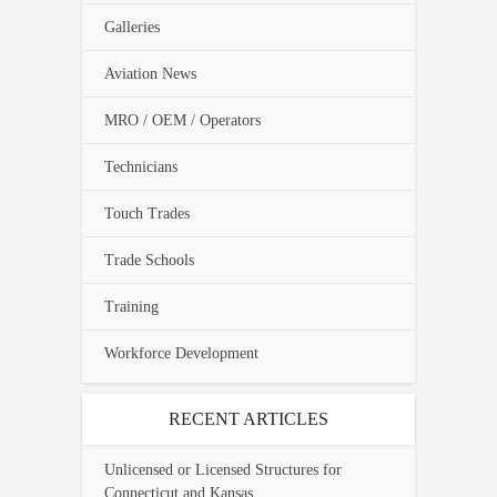
Galleries
Aviation News
MRO / OEM / Operators
Technicians
Touch Trades
Trade Schools
Training
Workforce Development
RECENT ARTICLES
Unlicensed or Licensed Structures for
Connecticut and Kansas