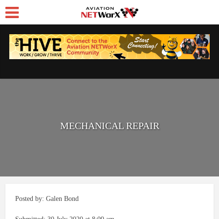
MECHANICAL REPAIR
Posted by: Galen Bond