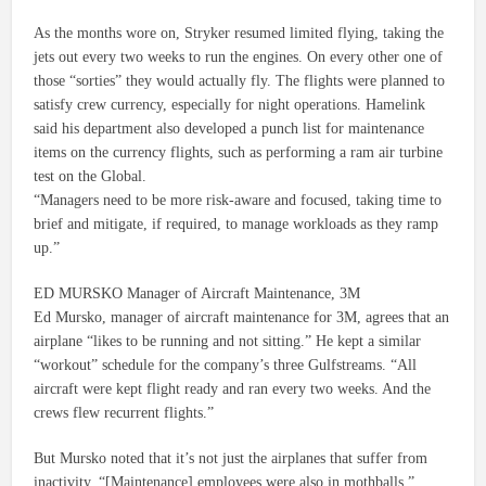
As the months wore on, Stryker resumed limited flying, taking the
jets out every two weeks to run the engines. On every other one of
those “sorties” they would actually fly. The flights were planned to
satisfy crew currency, especially for night operations. Hamelink
said his department also developed a punch list for maintenance
items on the currency flights, such as performing a ram air turbine
test on the Global.
“Managers need to be more risk-aware and focused, taking time to
brief and mitigate, if required, to manage workloads as they ramp
up.”
ED MURSKO Manager of Aircraft Maintenance, 3M
Ed Mursko, manager of aircraft maintenance for 3M, agrees that an
airplane “likes to be running and not sitting.” He kept a similar
“workout” schedule for the company’s three Gulfstreams. “All
aircraft were kept flight ready and ran every two weeks. And the
crews flew recurrent flights.”
But Mursko noted that it’s not just the airplanes that suffer from
inactivity. “[Maintenance] employees were also in mothballs.”