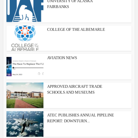
UNIVERSITY OF ALASKA
FAIRBANKS
COLLEGE OF THE ALBEMARLE
AVIATION NEWS
APPROVED AIRCRAFT TRADE
SCHOOLS AND MUSEUMS
ATEC PUBLISHES ANNUAL PIPELINE
REPORT: DOWNTURN...