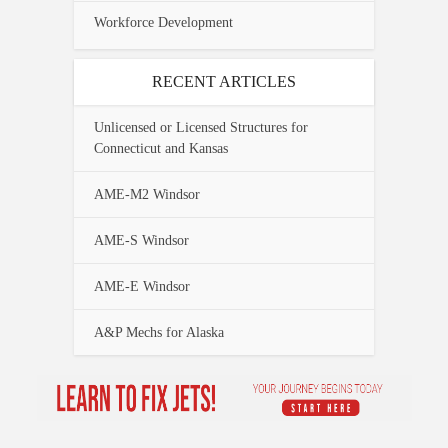
Workforce Development
RECENT ARTICLES
Unlicensed or Licensed Structures for
Connecticut and Kansas
AME-M2 Windsor
AME-S Windsor
AME-E Windsor
A&P Mechs for Alaska