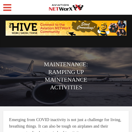
MAINTENANCE:
RAMPING UP
MAINTENANCE
ACTIVITIES
Emerging from COVID inactivity is not just a challenge for living,
breathing things. It can also be tough on airplanes and their