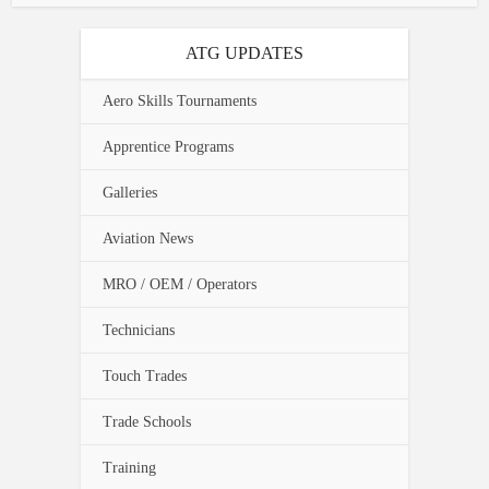
ATG UPDATES
Aero Skills Tournaments
Apprentice Programs
Galleries
Aviation News
MRO / OEM / Operators
Technicians
Touch Trades
Trade Schools
Training