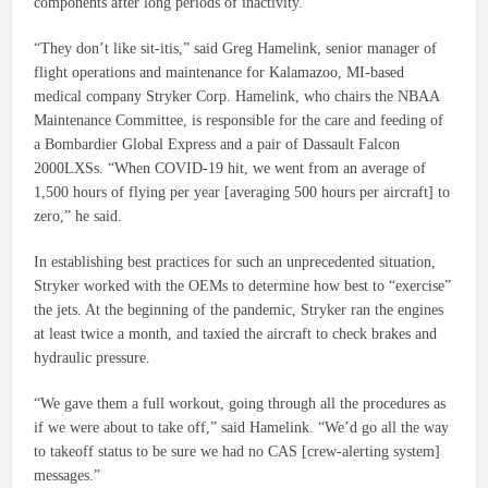
components after long periods of inactivity.
“They don’t like sit-itis,” said Greg Hamelink, senior manager of
flight operations and maintenance for Kalamazoo, MI-based
medical company Stryker Corp. Hamelink, who chairs the NBAA
Maintenance Committee, is responsible for the care and feeding of
a Bombardier Global Express and a pair of Dassault Falcon
2000LXSs. “When COVID-19 hit, we went from an average of
1,500 hours of flying per year [averaging 500 hours per aircraft] to
zero,” he said.
In establishing best practices for such an unprecedented situation,
Stryker worked with the OEMs to determine how best to “exercise”
the jets. At the beginning of the pandemic, Stryker ran the engines
at least twice a month, and taxied the aircraft to check brakes and
hydraulic pressure.
“We gave them a full workout, going through all the procedures as
if we were about to take off,” said Hamelink. “We’d go all the way
to takeoff status to be sure we had no CAS [crew-alerting system]
messages.”