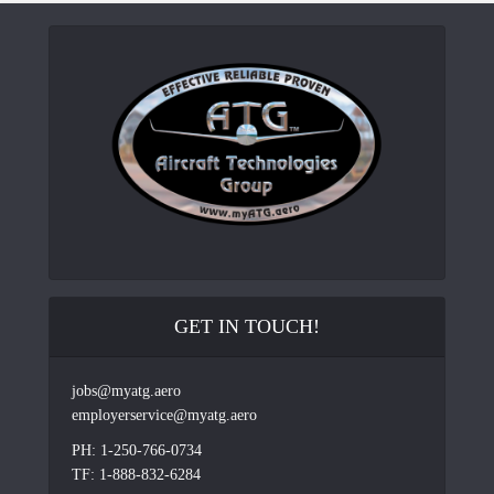
GET IN TOUCH!
jobs@myatg.aero
employerservice@myatg.aero
PH: 1-250-766-0734
TF: 1-888-832-6284