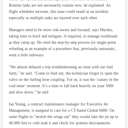
Routine tasks are not necessarily routine now, he explained. As
flight schedules increase, this issue could result in an incident,
especially as multiple tasks are layered over each other.
Managers need to be more risk-aware and focused, says Mursko,
taking time to brief and mitigate, if required, to manage workloads
as they ramp up. He cited the step-by-step process for single-point
refueling as an example of a procedure that, previously automatic,
went a little sideways.
“We almost delayed a trip troubleshooting an issue with our fuel
farm,” he said. “Come to find out, the technician forgot to open the
valve on the fueling hose coupling. For us, it was the ‘canary in the
coal mine’ moment. It’s a time to fall back heavily on your SMS
and slow down,” he said.
Ian Young, a contract maintenance manager for Executive Jet
Management, is assigned to care for a CT-based Global 6000. On
some flights to “stretch the wings out” they would take the jet up to
40,000 feet to cold soak it and check for systems discrepancies.