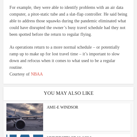
For example, they were able to identify problems with an air data
computer, a pitot-static tube and a slat-flap controller. He said being
able to address those squawks during the pandemic eliminated what
could have disrupted the owner’s busy travel schedule had they not
been spotted before the return to regular flying.
As operations return to a more normal schedule – or potentially
ramp up to make up for lost travel time – it’s important to slow
down and refocus when it comes to what used to be a regular
routine.
Courtesy of
NBAA
YOU MAY ALSO LIKE
AME-E WINDSOR