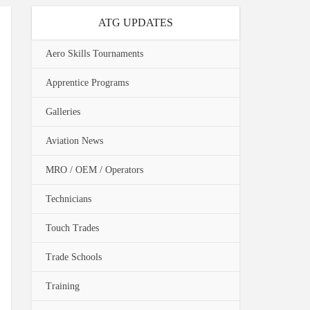
ATG UPDATES
Aero Skills Tournaments
Apprentice Programs
Galleries
Aviation News
MRO / OEM / Operators
Technicians
Touch Trades
Trade Schools
Training