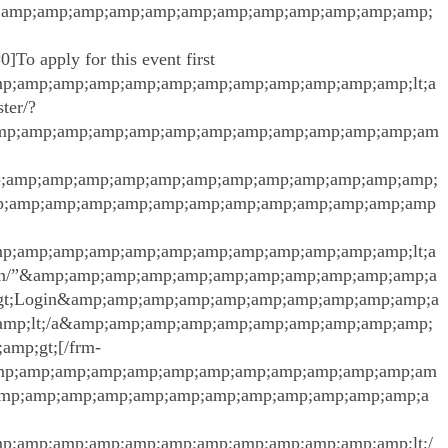
;amp;amp;amp;amp;amp;amp;amp;amp;amp;amp;amp;amp;
]To apply for this event first
;amp;amp;amp;amp;amp;amp;amp;amp;amp;amp;amp;lt;a
ter/?
amp;amp;amp;amp;amp;amp;amp;amp;amp;amp;amp;amp;am
;amp;amp;amp;amp;amp;amp;amp;amp;amp;amp;amp;amp;
p;amp;amp;amp;amp;amp;amp;amp;amp;amp;amp;amp;amp
;amp;amp;amp;amp;amp;amp;amp;amp;amp;amp;amp;lt;a
/login/”&amp;amp;amp;amp;amp;amp;amp;amp;amp;amp;amp;a
gt;Login&amp;amp;amp;amp;amp;amp;amp;amp;amp;amp;a
mp;lt;/a&amp;amp;amp;amp;amp;amp;amp;amp;amp;amp;
mp;gt;[/frm-
amp;amp;amp;amp;amp;amp;amp;amp;amp;amp;amp;amp;am
;amp;amp;amp;amp;amp;amp;amp;amp;amp;amp;amp;amp;a
;amp;amp;amp;amp;amp;amp;amp;amp;amp;amp;amp;lt;/