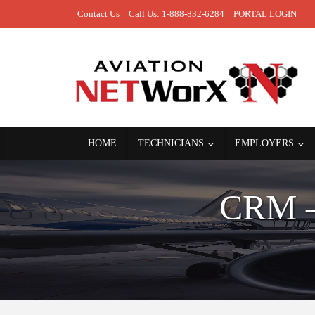
Contact Us
Call Us: 1-888-832-6284
PORTAL LOGIN
HOME
TECHNICIANS
EMPLOYERS
CRM 