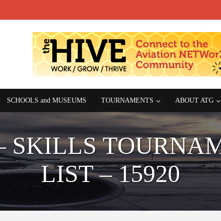
SCHOOLS and MUSEUMS
TOURNAMENTS
ABOUT ATG
– SKILLS TOURNA
LIST – 15920