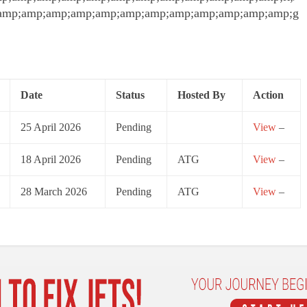
amp;amp;amp;amp;amp;amp;amp;amp;amp;amp;amp;amp;g
Date
Status
Hosted By
Action
25 April 2026
Pending
View
–
18 April 2026
Pending
ATG
View
–
28 March 2026
Pending
ATG
View
–