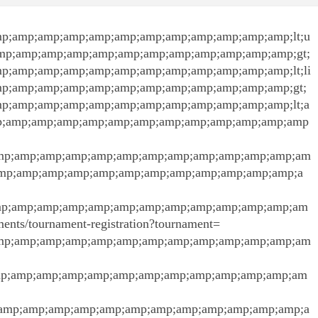
p;amp;amp;amp;amp;amp;amp;amp;amp;amp;amp;amp;lt;u
mp;amp;amp;amp;amp;amp;amp;amp;amp;amp;amp;amp;gt;
;amp;amp;amp;amp;amp;amp;amp;amp;amp;amp;amp;lt;li
p;amp;amp;amp;amp;amp;amp;amp;amp;amp;amp;amp;gt;
;amp;amp;amp;amp;amp;amp;amp;amp;amp;amp;amp;lt;a
amp;amp;amp;amp;amp;amp;amp;amp;amp;amp;amp;amp;amp
mp;amp;amp;amp;amp;amp;amp;amp;amp;amp;amp;amp;am
amp;amp;amp;amp;amp;amp;amp;amp;amp;amp;amp;amp;a
mp;amp;amp;amp;amp;amp;amp;amp;amp;amp;amp;amp;am
naments/tournament-registration?tournament=
mp;amp;amp;amp;amp;amp;amp;amp;amp;amp;amp;amp;am
mp;amp;amp;amp;amp;amp;amp;amp;amp;amp;amp;amp;am
amp;amp;amp;amp;amp;amp;amp;amp;amp;amp;amp;amp;a