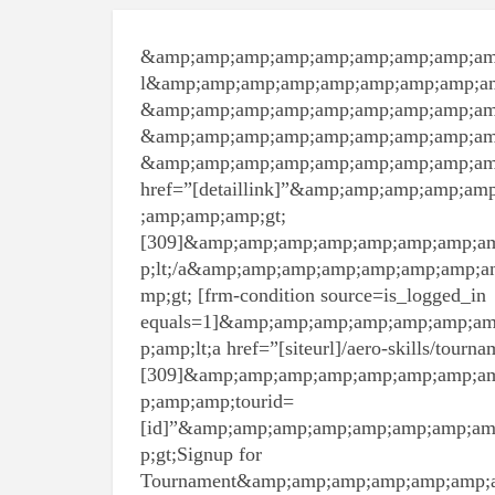
&amp;amp;amp;amp;amp;amp;amp;amp;am
l&amp;amp;amp;amp;amp;amp;amp;amp;a
&amp;amp;amp;amp;amp;amp;amp;amp;amp
&amp;amp;amp;amp;amp;amp;amp;amp;am
&amp;amp;amp;amp;amp;amp;amp;amp;amp
href=”[detaillink]”&amp;amp;amp;amp;
;amp;amp;amp;gt;
[309]&amp;amp;amp;amp;amp;amp;amp;a
p;lt;/a&amp;amp;amp;amp;amp;amp;amp;
mp;gt; [frm-condition source=is_logged_in
equals=1]&amp;amp;amp;amp;amp;amp;a
p;amp;lt;a href=”[siteurl]/aero-skills/tour
[309]&amp;amp;amp;amp;amp;amp;amp;a
p;amp;amp;tourid=
[id]”&amp;amp;amp;amp;amp;amp;amp;a
p;gt;Signup for
Tournament&amp;amp;amp;amp;amp;amp;