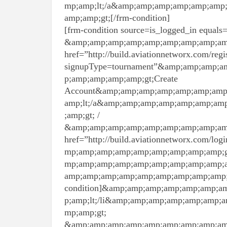
mp;amp;lt;/a&amp;amp;amp;amp;amp;amp
amp;amp;gt;[/frm-condition]
[frm-condition source=is_logged_in equals=0
&amp;amp;amp;amp;amp;amp;amp;amp;amp
href=”http://build.aviationnetworx.com/regis
signupType=tournament”&amp;amp;amp;
p;amp;amp;amp;amp;gt;Create
Account&amp;amp;amp;amp;amp;amp;amp
amp;lt;/a&amp;amp;amp;amp;amp;amp;am
;amp;gt; /
&amp;amp;amp;amp;amp;amp;amp;amp;amp
href=”http://build.aviationnetworx.com
mp;amp;amp;amp;amp;amp;amp;amp;amp;
mp;amp;amp;amp;amp;amp;amp;amp;amp;a
amp;amp;amp;amp;amp;amp;amp;amp;amp;a
condition]&amp;amp;amp;amp;amp;amp;
p;amp;lt;/li&amp;amp;amp;amp;amp;amp
mp;amp;gt;
&amp;amp;amp;amp;amp;amp;amp;amp;amp