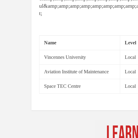
ul&amp;amp;amp;amp;amp;amp;amp;amp;
t;
Name
Level
Vincennes University
Local
Aviation Institute of Maintenance
Local
Space TEC Centre
Local