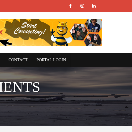
CONTACT
PORTAL LOGIN
MENTS