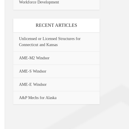
Workforce Development
RECENT ARTICLES
Unlicensed or Licensed Structures for
Connecticut and Kansas
AME-M2 Windsor
AME-S Windsor
AME-E Windsor
A&P Mechs for Alaska