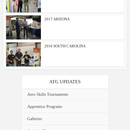
2017 ARIZONA
2016 SOUTH CAROLINA
ATG UPDATES
Aero Skills Tournaments
Apprentice Programs
Galleries