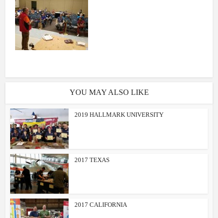
YOU MAY ALSO LIKE
2019 HALLMARK UNIVERSITY
2017 TEXAS
2017 CALIFORNIA