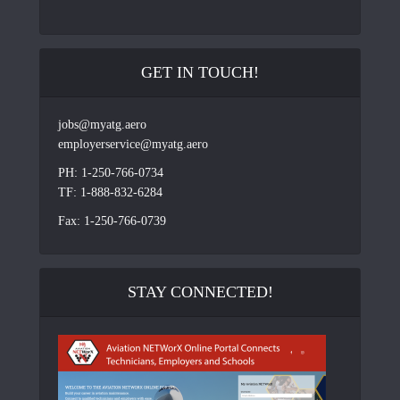
GET IN TOUCH!
jobs@myatg.aero
employerservice@myatg.aero
PH: 1-250-766-0734
TF: 1-888-832-6284
Fax: 1-250-766-0739
STAY CONNECTED!