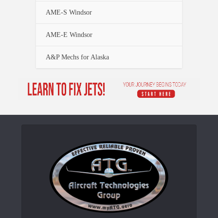
AME-S Windsor
AME-E Windsor
A&P Mechs for Alaska