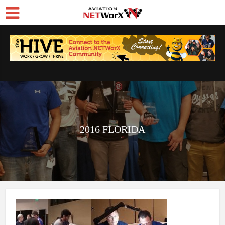
2016 FLORIDA