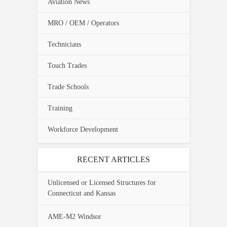
Aviation News
MRO / OEM / Operators
Technicians
Touch Trades
Trade Schools
Training
Workforce Development
RECENT ARTICLES
Unlicensed or Licensed Structures for
Connecticut and Kansas
AME-M2 Windsor