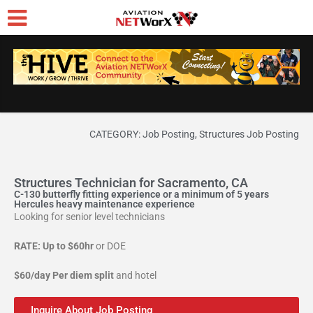
CATEGORY:
Job Posting
,
Structures Job Posting
Structures Technician for Sacramento, CA
C-130 butterfly fitting experience or a minimum of 5 years
Hercules heavy maintenance experience
Looking for senior level technicians
RATE: Up to $60hr
or DOE
$60/day Per diem split
and hotel
Inquire About Job Posting