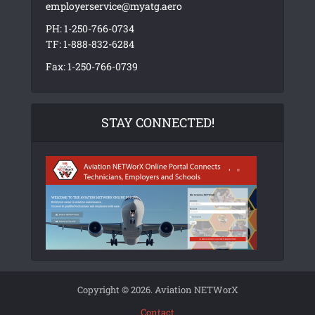
employerservice@myatg.aero
PH: 1-250-766-0734
TF: 1-888-832-6284
Fax: 1-250-766-0739
STAY CONNECTED!
Copyright © 2026. Aviation NETWorX
Contact