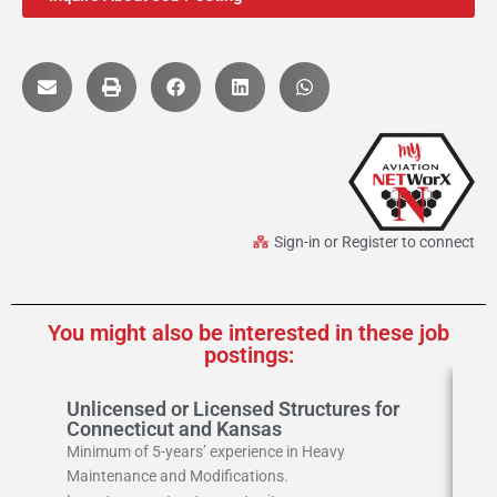
Sign-in or Register to connect
You might also be interested in these job
postings:
Unlicensed or Licensed Structures for
A
Connecticut and Kansas
Ai
Minimum of 5-years’ experience in Heavy
Loc
Maintenance and Modifications.
Ski