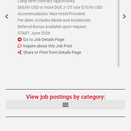
Long term contract opportunity.
Job
$60/hr USD or more DOE // OT rate $70/hr USD
17
Accommodation: Nice Hotel Provided.
en
Per diem: Includes Meals and incidentals.
Sta
Referral Bonus available upon request.
Bon
START: June 2026
Go to Job Details Page
Inquire about this Job Post
Share or Print from Details Page
View job postings by category: