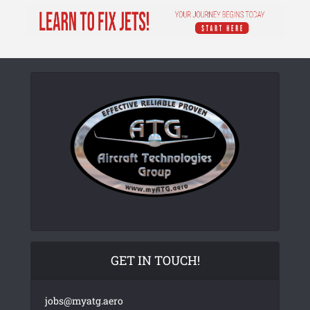
GET IN TOUCH!
jobs@myatg.aero