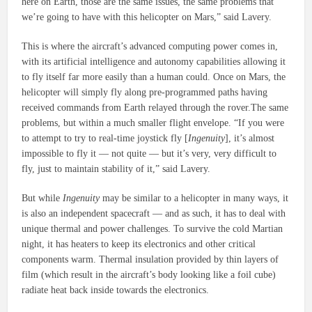
here on Earth, those are the same issues, the same problems that
we’re going to have with this helicopter on Mars,” said Lavery.
This is where the aircraft’s advanced computing power comes in,
with its artificial intelligence and autonomy capabilities allowing it
to fly itself far more easily than a human could. Once on Mars, the
helicopter will simply fly along pre-programmed paths having
received commands from Earth relayed through the rover.The same
problems, but within a much smaller flight envelope. “If you were
to attempt to try to real-time joystick fly [
Ingenuity
], it’s almost
impossible to fly it — not quite — but it’s very, very difficult to
fly, just to maintain stability of it,” said Lavery.
But while
Ingenuity
may be similar to a helicopter in many ways, it
is also an independent spacecraft — and as such, it has to deal with
unique thermal and power challenges. To survive the cold Martian
night, it has heaters to keep its electronics and other critical
components warm. Thermal insulation provided by thin layers of
film (which result in the aircraft’s body looking like a foil cube)
radiate heat back inside towards the electronics.