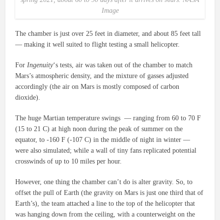
Image
The chamber is just over 25 feet in diameter, and about 85 feet tall
— making it well suited to flight testing a small helicopter.
For
Ingenuity
‘s tests, air was taken out of the chamber to match
Mars’s atmospheric density, and the mixture of gasses adjusted
accordingly (the air on Mars is mostly composed of carbon
dioxide).
The huge Martian temperature swings — ranging from 60 to 70 F
(15 to 21 C) at high noon during the peak of summer on the
equator, to -160 F (-107 C) in the middle of night in winter —
were also simulated; while a wall of tiny fans replicated potential
crosswinds of up to 10 miles per hour.
However, one thing the chamber can’t do is alter gravity. So, to
offset the pull of Earth (the gravity on Mars is just one third that of
Earth’s), the team attached a line to the top of the helicopter that
was hanging down from the ceiling, with a counterweight on the