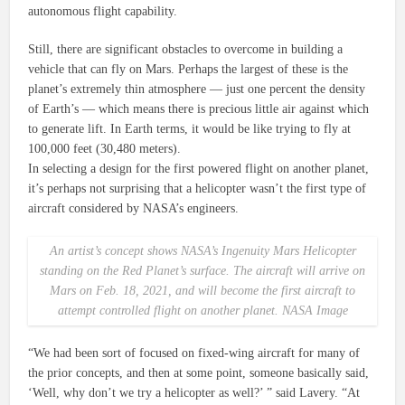
autonomous flight capability.
Still, there are significant obstacles to overcome in building a
vehicle that can fly on Mars. Perhaps the largest of these is the
planet’s extremely thin atmosphere — just one percent the density
of Earth’s — which means there is precious little air against which
to generate lift. In Earth terms, it would be like trying to fly at
100,000 feet (30,480 meters).
In selecting a design for the first powered flight on another planet,
it’s perhaps not surprising that a helicopter wasn’t the first type of
aircraft considered by NASA’s engineers.
An artist’s concept shows NASA’s
Ingenuity
Mars Helicopter
standing on the Red Planet’s surface. The aircraft will arrive on
Mars on Feb. 18, 2021, and will become the first aircraft to
attempt controlled flight on another planet. NASA Image
“We had been sort of focused on fixed-wing aircraft for many of
the prior concepts, and then at some point, someone basically said,
‘Well, why don’t we try a helicopter as well?’ ” said Lavery. “At