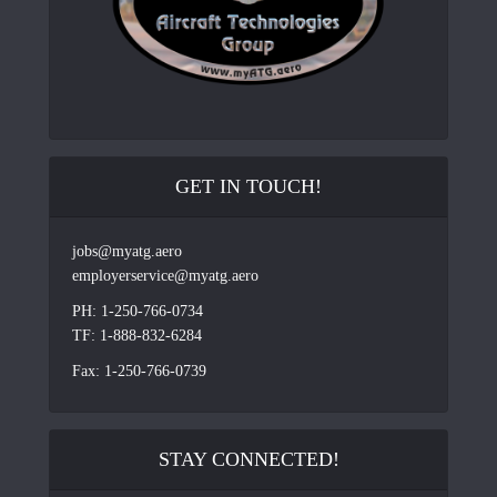
GET IN TOUCH!
jobs@myatg.aero
employerservice@myatg.aero
PH: 1-250-766-0734
TF: 1-888-832-6284
Fax: 1-250-766-0739
STAY CONNECTED!