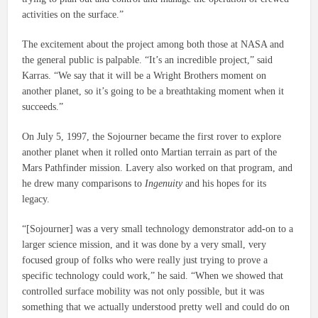
activities on the surface.”
The excitement about the project among both those at NASA and
the general public is palpable. “It’s an incredible project,” said
Karras. “We say that it will be a Wright Brothers moment on
another planet, so it’s going to be a breathtaking moment when it
succeeds.”
On July 5, 1997, the Sojourner became the first rover to explore
another planet when it rolled onto Martian terrain as part of the
Mars Pathfinder mission. Lavery also worked on that program, and
he drew many comparisons to
Ingenuity
and his hopes for its
legacy.
“[Sojourner] was a very small technology demonstrator add-on to a
larger science mission, and it was done by a very small, very
focused group of folks who were really just trying to prove a
specific technology could work,” he said. “When we showed that
controlled surface mobility was not only possible, but it was
something that we actually understood pretty well and could do on