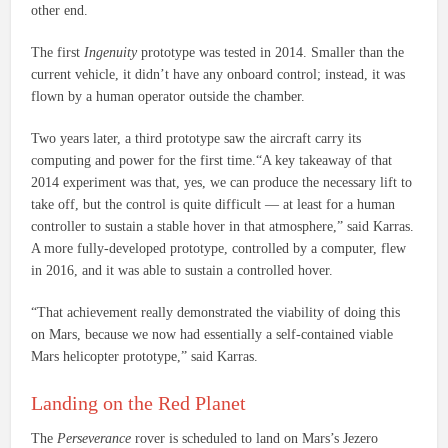
other end.
The first
Ingenuity
prototype was tested in 2014. Smaller than the
current vehicle, it didn’t have any onboard control; instead, it was
flown by a human operator outside the chamber.
Two years later, a third prototype saw the aircraft carry its
computing and power for the first time.“A key takeaway of that
2014 experiment was that, yes, we can produce the necessary lift to
take off, but the control is quite difficult — at least for a human
controller to sustain a stable hover in that atmosphere,” said Karras.
A more fully-developed prototype, controlled by a computer, flew
in 2016, and it was able to sustain a controlled hover.
“That achievement really demonstrated the viability of doing this
on Mars, because we now had essentially a self-contained viable
Mars helicopter prototype,” said Karras.
Landing on the Red Planet
The
Perseverance
rover is scheduled to land on Mars’s Jezero