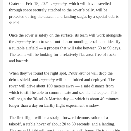
Crater on Feb. 18, 2021.
Ingenuity
, which will have travelled
through space securely attached to the rover’s belly, will be
protected during the descent and landing stages by a special debris
shield.
Once the rover is safely on the surface, its team will work alongside
the
Ingenuity
team to scout out the surrounding terrain and identify
a suitable airfield — a process that will take between 60 to 90 days.
The teams will be looking for a relatively flat area, free of rocks
and hazards.
When they’ve found the right spot,
Perseverance
will drop the
debris shield, and
Ingenuity
will be unfolded and deployed. The
rover will drive about 100 meters away — a safe distance from
which to still be able to communicate and see the helicopter. This
will begin the 30-sol (a Martian day — which is about 40 minutes
longer than a day on Earth) flight experiment window.
The first flight will be a straightforward demonstration of a
takeoff, a stable hover of about 20 to 30 seconds, and a landing.
The second flight will see
Ingenuity
take off, hover, fly to one side