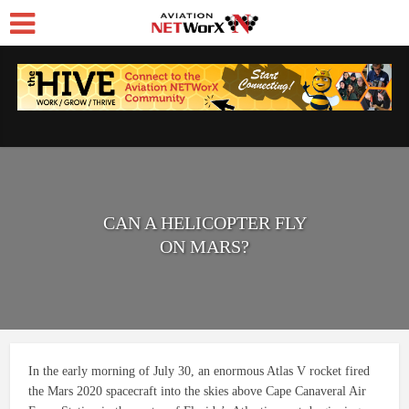
CAN A HELICOPTER FLY
ON MARS?
In the early morning of July 30, an enormous Atlas V rocket fired
the Mars 2020 spacecraft into the skies above Cape Canaveral Air