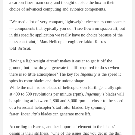
a carbon fiber foam core, and thought outside the box in their
choice of advanced computing and avionics components.
“We used a lot of very compact, lightweight electronics components
— components that typically you don’t see flown on spacecraft, but
in this specific application we really have no choice because of the
mass constraint,” Mars Helicopter engineer Jakko Karras
told
Vertical
.
Having a lightweight aircraft makes it easier to get it off the
ground, but how do you generate the lift required to do so when
there is so little atmosphere? The key for
Ingenuity
is the speed it
spins its rotor blades and their unique shape.
While the main rotor blades of helicopters on Earth generally spin
at 400 to 500 revolutions per minute (rpm),
Ingenuity
‘s blades will
be spinning at between 2,800 and 3,000 rpm — closer to the speed
of a terrestrial helicopter’s tail rotor blades. By spinning
faster,
Ingenuity
‘s blades can generate more lift.
According to Karras, another important element in the blades’
design is their stiffness. “One of the issues that you get in the thin