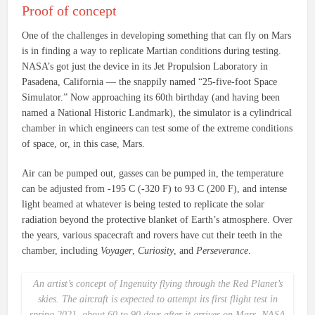
Proof of concept
One of the challenges in developing something that can fly on Mars
is in finding a way to replicate Martian conditions during testing.
NASA’s got just the device in its Jet Propulsion Laboratory in
Pasadena, California — the snappily named “25-five-foot Space
Simulator.” Now approaching its 60th birthday (and having been
named a National Historic Landmark), the simulator is a cylindrical
chamber in which engineers can test some of the extreme conditions
of space, or, in this case, Mars.
Air can be pumped out, gasses can be pumped in, the temperature
can be adjusted from -195 C (-320 F) to 93 C (200 F), and intense
light beamed at whatever is being tested to replicate the solar
radiation beyond the protective blanket of Earth’s atmosphere. Over
the years, various spacecraft and rovers have cut their teeth in the
chamber, including
Voyager
,
Curiosity
, and
Perseverance
.
An artist’s concept of
Ingenuity
flying through the Red Planet’s
skies. The aircraft is expected to attempt its first flight test in
spring 2021, about 60 to 90 days after it arrives on Mars. NASA