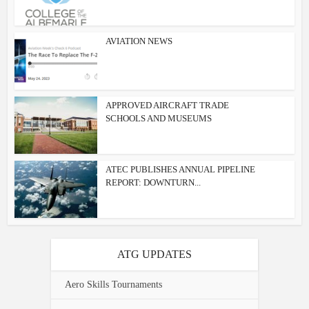
AVIATION NEWS
APPROVED AIRCRAFT TRADE
SCHOOLS AND MUSEUMS
ATEC PUBLISHES ANNUAL PIPELINE
REPORT: DOWNTURN...
ATG UPDATES
Aero Skills Tournaments