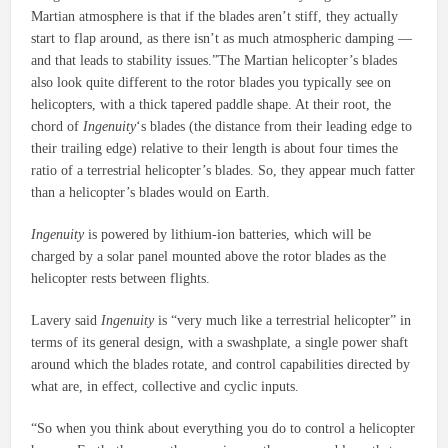
Martian atmosphere is that if the blades aren’t stiff, they actually
start to flap around, as there isn’t as much atmospheric damping —
and that leads to stability issues.”The Martian helicopter’s blades
also look quite different to the rotor blades you typically see on
helicopters, with a thick tapered paddle shape. At their root, the
chord of
Ingenuity
‘s blades (the distance from their leading edge to
their trailing edge) relative to their length is about four times the
ratio of a terrestrial helicopter’s blades. So, they appear much fatter
than a helicopter’s blades would on Earth.
Ingenuity
is powered by lithium-ion batteries, which will be
charged by a solar panel mounted above the rotor blades as the
helicopter rests between flights.
Lavery said
Ingenuity
is “very much like a terrestrial helicopter” in
terms of its general design, with a swashplate, a single power shaft
around which the blades rotate, and control capabilities directed by
what are, in effect, collective and cyclic inputs.
“So when you think about everything you do to control a helicopter