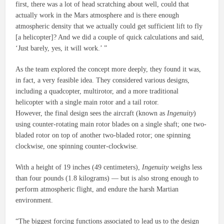
first, there was a lot of head scratching about well, could that
actually work in the Mars atmosphere and is there enough
atmospheric density that we actually could get sufficient lift to fly
[a helicopter]? And we did a couple of quick calculations and said,
‘Just barely, yes, it will work.’ ”
As the team explored the concept more deeply, they found it was,
in fact, a very feasible idea. They considered various designs,
including a quadcopter, multirotor, and a more traditional
helicopter with a single main rotor and a tail rotor.
However, the final design sees the aircraft (known as
Ingenuity
)
using counter-rotating main rotor blades on a single shaft; one two-
bladed rotor on top of another two-bladed rotor; one spinning
clockwise, one spinning counter-clockwise.
With a height of 19 inches (49 centimeters),
Ingenuity
weighs less
than four pounds (1.8 kilograms) — but is also strong enough to
perform atmospheric flight, and endure the harsh Martian
environment.
“The biggest forcing functions associated to lead us to the design