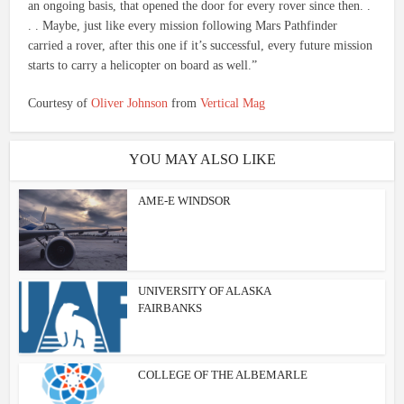
an ongoing basis, that opened the door for every rover since then. .
. . Maybe, just like every mission following Mars Pathfinder
carried a rover, after this one if it’s successful, every future mission
starts to carry a helicopter on board as well.”
Courtesy of
Oliver Johnson
from
Vertical Mag
YOU MAY ALSO LIKE
AME-E WINDSOR
UNIVERSITY OF ALASKA
FAIRBANKS
COLLEGE OF THE ALBEMARLE