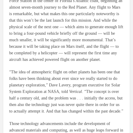
Force Station in the center of Florida’s Atlantic coast, beginning an
almost seven-month journey to the Red Planet. Any flight to Mars
is remarkable, but what makes this one particularly noteworthy is
that this won’t be the last launch for this mission. And while the
physical scale of the next one — which aims to generate enough lift
to bring a four-pound vehicle briefly off the ground — will be
much smaller, it will be significantly more monumental. That’s
because it will be taking place on Mars itself, and the flight — to
be completed by a helicopter — will represent the first time any
aircraft has achieved powered flight on another planet.
“The idea of atmospheric flight on other planets has been one that
folks have been thinking about ever since we really started to do
planetary exploration,” Dave Lavery, program executive for Solar
System Exploration at NASA, told
Vertical
. “The concept is over
half a century old, and the problem was . . . initially the access, but
then also the technology just was never quite there in order for us
to actually attempt it. And that has changed within the past decade.”
Those technology advancements include the development of
advanced materials and computing, as well as huge leaps forward in