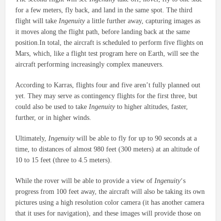
for a few meters, fly back, and land in the same spot. The third
flight will take
Ingenuity
a little further away, capturing images as
it moves along the flight path, before landing back at the same
position.In total, the aircraft is scheduled to perform five flights on
Mars, which, like a flight test program here on Earth, will see the
aircraft performing increasingly complex maneuvers.
According to Karras, flights four and five aren’t fully planned out
yet. They may serve as contingency flights for the first three, but
could also be used to take
Ingenuity
to higher altitudes, faster,
further, or in higher winds.
Ultimately,
Ingenuity
will be able to fly for up to 90 seconds at a
time, to distances of almost 980 feet (300 meters) at an altitude of
10 to 15 feet (three to 4.5 meters).
While the rover will be able to provide a view of
Ingenuity
‘s
progress from 100 feet away, the aircraft will also be taking its own
pictures using a high resolution color camera (it has another camera
that it uses for navigation), and these images will provide those on