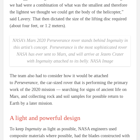
we had were a combination of what was the smallest and therefore
the lightest we thought we could get the body of the helicopter,”
said Lavery. That then dictated the size of the lifting disc required
(about four feet, or 1.2 meters).
NASA’s Mars 2020
Perseverance
rover stands behind
Ingenuity
in
this artist’s concept.
Perseverance
is the most sophisticated rover
NASA has ever sent to Mars, and will arrive at Jezero Crater
with
Ingenuity
attached to its belly. NASA Image
The team also had to consider how it would be attached
to
Perseverance
, the car-sized rover that is performing the primary
work of the 2020 mission — searching for signs of ancient life on
Mars, and collecting rock and soil samples for possible return to
Earth by a later mission.
A light and powerful design
To keep
Ingenuity
as light as possible, NASA engineers used
composite materials where possible, had the blades constructed with