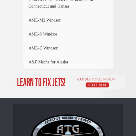
Connecticut and Kansas
AME-M2 Windsor
AME-S Windsor
AME-E Windsor
A&P Mechs for Alaska