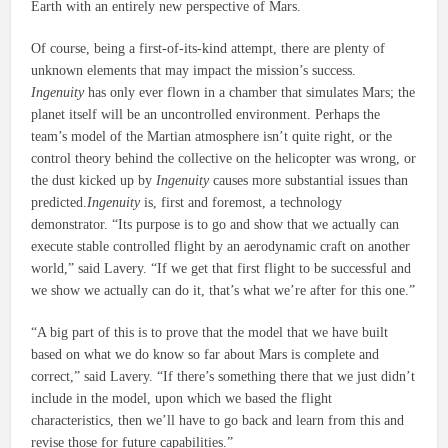
Earth with an entirely new perspective of Mars.
Of course, being a first-of-its-kind attempt, there are plenty of
unknown elements that may impact the mission’s success.
Ingenuity
has only ever flown in a chamber that simulates Mars; the
planet itself will be an uncontrolled environment. Perhaps the
team’s model of the Martian atmosphere isn’t quite right, or the
control theory behind the collective on the helicopter was wrong, or
the dust kicked up by
Ingenuity
causes more substantial issues than
predicted.
Ingenuity
is, first and foremost, a technology
demonstrator. “Its purpose is to go and show that we actually can
execute stable controlled flight by an aerodynamic craft on another
world,” said Lavery. “If we get that first flight to be successful and
we show we actually can do it, that’s what we’re after for this one.”
“A big part of this is to prove that the model that we have built
based on what we do know so far about Mars is complete and
correct,” said Lavery. “If there’s something there that we just didn’t
include in the model, upon which we based the flight
characteristics, then we’ll have to go back and learn from this and
revise those for future capabilities.”