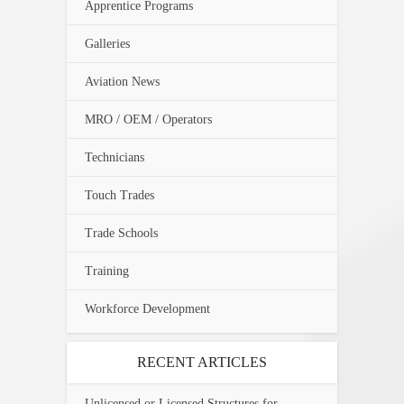
Apprentice Programs
Galleries
Aviation News
MRO / OEM / Operators
Technicians
Touch Trades
Trade Schools
Training
Workforce Development
RECENT ARTICLES
Unlicensed or Licensed Structures for