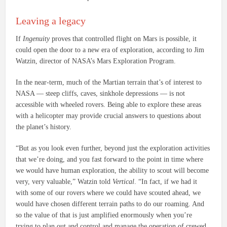
Leaving a legacy
If
Ingenuity
proves that controlled flight on Mars is possible, it
could open the door to a new era of exploration, according to Jim
Watzin, director of NASA’s Mars Exploration Program.
In the near-term, much of the Martian terrain that’s of interest to
NASA — steep cliffs, caves, sinkhole depressions — is not
accessible with wheeled rovers. Being able to explore these areas
with a helicopter may provide crucial answers to questions about
the planet’s history.
“But as you look even further, beyond just the exploration activities
that we’re doing, and you fast forward to the point in time where
we would have human exploration, the ability to scout will become
very, very valuable,” Watzin told
Vertical
. “In fact, if we had it
with some of our rovers where we could have scouted ahead, we
would have chosen different terrain paths to do our roaming. And
so the value of that is just amplified enormously when you’re
trying to plan out and control and manage the operation of crewed